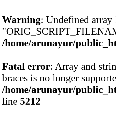
Warning
: Undefined array
"ORIG_SCRIPT_FILENAM
/home/arunayur/public_h
Fatal error
: Array and stri
braces is no longer support
/home/arunayur/public_htm
line
5212